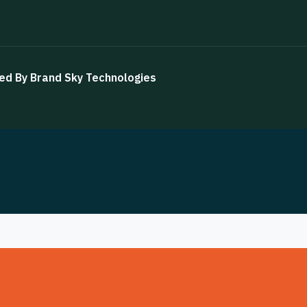
ned By
Brand Sky Technologies