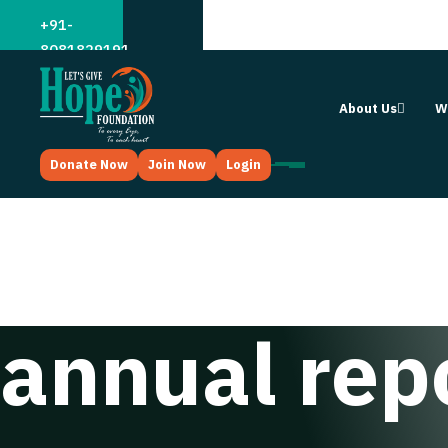
;
+91-
8081829191
About Us
W
Donate Now
Join Now
Login
annual rep