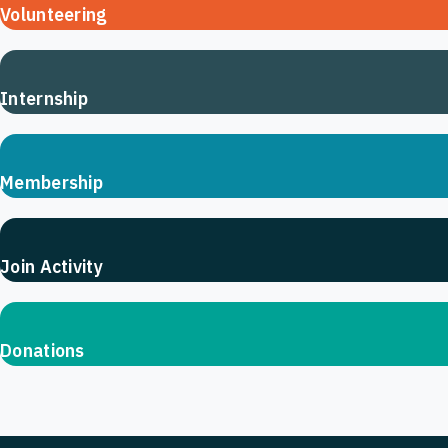
Volunteering
Internship
Membership
Join Activity
Donations