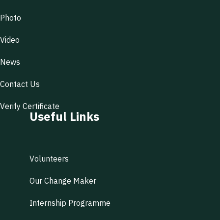
Photo
Video
News
Contact Us
Verify Certificate
Useful Links
Volunteers
Our Change Maker
Internship Programme