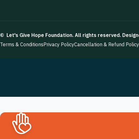
©
Let's Give Hope Foundation
. All rights reserved. Desig
Terms & Conditions
Privacy Policy
Cancellation & Refund Policy
Want To Join With Us