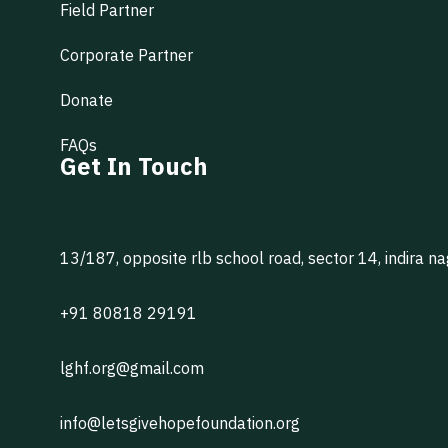
Field Partner
Corporate Partner
Donate
FAQs
Get In Touch
13/187, opposite rlb school road, sector 14, indira n
+91 80818 29191
lghf.org@gmail.com
info@letsgivehopefoundation.org