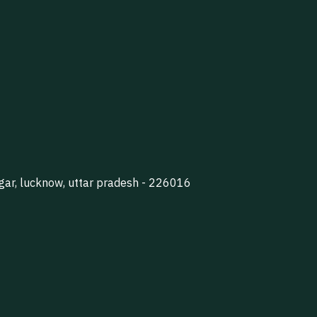
agar, lucknow, uttar pradesh - 226016