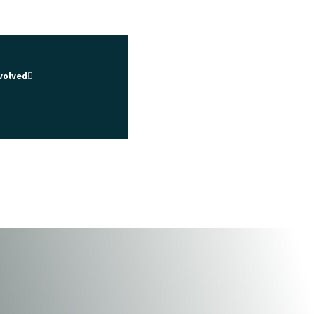
volved