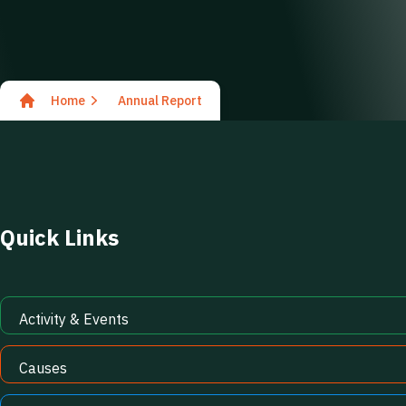
Home
Annual Report
Quick Links
Activity & Events
Causes