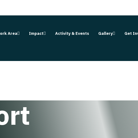
ork Area
Impact
Activity & Events
Gallery
Get In
ort