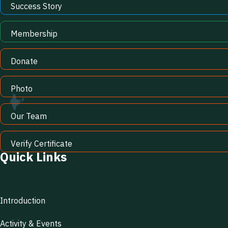
Success Story
Membership
Donate
Photo
Our Team
Verify Certificate
Quick Links
Introduction
Activity & Events