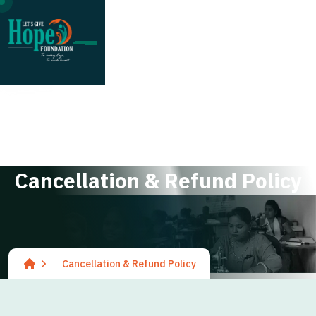
;
C
a
n
c
e
l
l
a
t
i
o
n
&
R
e
f
u
n
d
P
o
l
i
c
y
Cancellation & Refund Policy