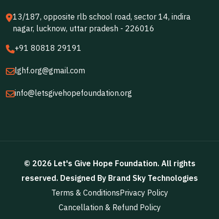
13/187, opposite rlb school road, sector 14, indira
nagar, lucknow, uttar pradesh - 226016
+91 80818 29191
lghf.org@gmail.com
info@letsgivehopefoundation.org
©
2026
Let's Give Hope Foundation
. All rights
reserved. Designed By
Brand Sky Technologies
Terms & Conditions
Privacy Policy
Cancellation & Refund Policy