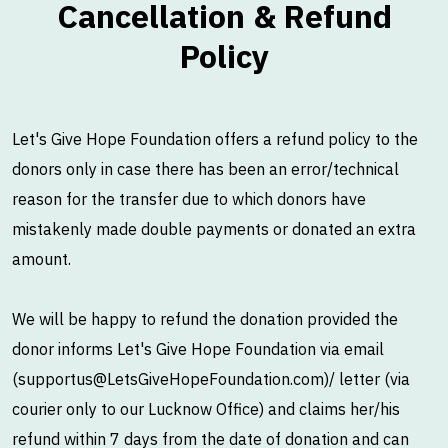
Cancellation & Refund
Policy
Let's Give Hope Foundation offers a refund policy to the
donors only in case there has been an error/technical
reason for the transfer due to which donors have
mistakenly made double payments or donated an extra
amount.
We will be happy to refund the donation provided the
donor informs Let's Give Hope Foundation via email
(supportus@LetsGiveHopeFoundation.com)/ letter (via
courier only to our Lucknow Office) and claims her/his
refund within 7 days from the date of donation and can