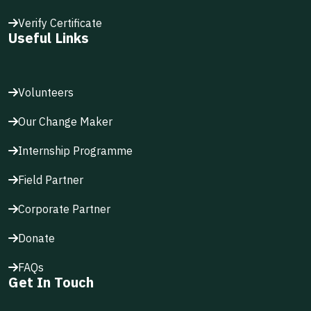
Verify Certificate
Useful Links
Volunteers
Our Change Maker
Internship Programme
Field Partner
Corporate Partner
Donate
FAQs
Get In Touch