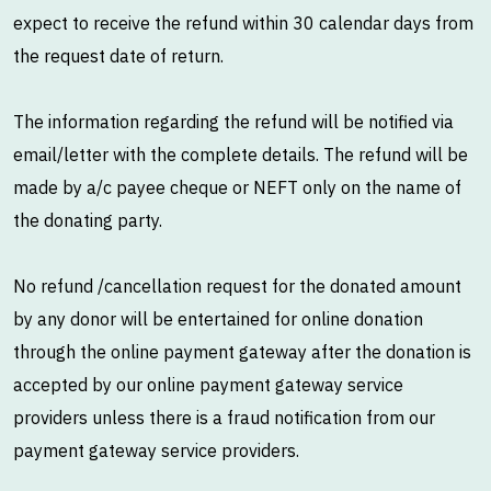
expect to receive the refund within 30 calendar days from
the request date of return.
The information regarding the refund will be notified via
email/letter with the complete details. The refund will be
made by a/c payee cheque or NEFT only on the name of
the donating party.
No refund /cancellation request for the donated amount
by any donor will be entertained for online donation
through the online payment gateway after the donation is
accepted by our online payment gateway service
providers unless there is a fraud notification from our
payment gateway service providers.