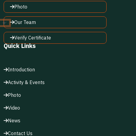
Photo
Our Team
Verify Certificate
Quick Links
Introduction
Activity & Events
Photo
Video
News
Contact Us