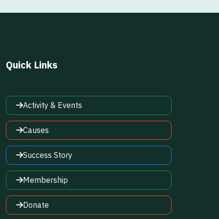
Quick Links
Activity & Events
Causes
Success Story
Membership
Donate