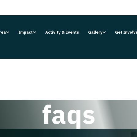
rea
Impact
Activity & Events
Gallery
Get Involv
faqs