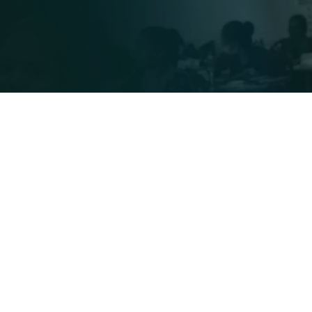
Frequently Asked Questions
with Let’s Give Hope Foundation?