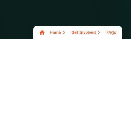
Home
Get Involved
FAQs
Why should I get involved 