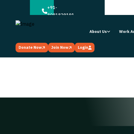
;
+91-
8081829191
About Us
Work A
Donate Now
Join Now
Login